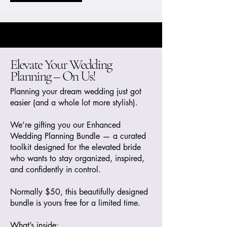
Elevate Your Wedding
Planning – On Us!
Planning your dream wedding just got
easier (and a whole lot more stylish).
We’re gifting you our Enhanced
Wedding Planning Bundle — a curated
toolkit designed for the elevated bride
who wants to stay organized, inspired,
and confidently in control.
Normally $50, this beautifully designed
bundle is yours free for a limited time.
What’s inside: