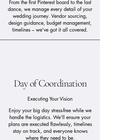
From the first Pinterest board to the last
dance, we manage every detail of your
wedding journey. Vendor sourcing,
design guidance, budget management,
timelines – we’ve got it all covered.
Day of Coordination
Executing Your Vision
Enjoy your big day stress-free while we
handle the logistics. We’ll ensure your
plans are executed flawlessly, timelines
stay on track, and everyone knows
where they need to be.