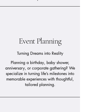
Event Planning
Turning Dreams into Reality
Planning a birthday, baby shower,
anniversary, or corporate gathering? We
specialize in turning life’s milestones into
memorable experiences with thoughtful,
tailored planning.