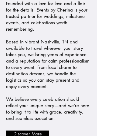
Founded with a love for love and a flair
for the details, Events by Cherina is your
trusted partner for weddings, milestone
events, and celebrations worth
remembering.
Based in vibrant Nashville, TN and
available to travel wherever your story
takes you, we bring years of experience
and a reputation for calm professionalism
to every event. From local charm to
destination dreams, we handle the
logistics so you can stay present and
enjoy every moment.
We believe every celebration should
reflect your unique story—and we’re here
to bring it to life with grace, creativity,
and seamless execution.
Discover More