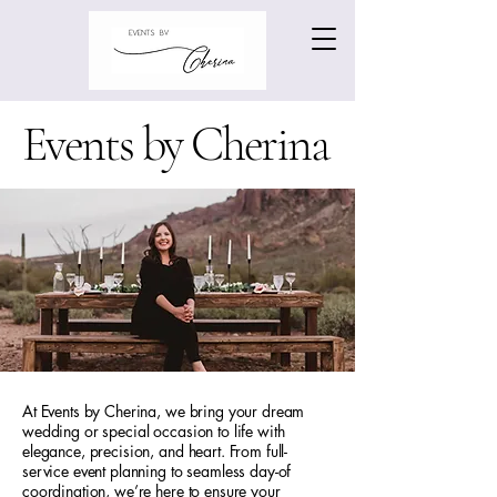
Events by Cherina
At Events by Cherina, we bring your dream
wedding or special occasion to life with
elegance, precision, and heart. From full-
service event planning to seamless day-of
coordination, we’re here to ensure your