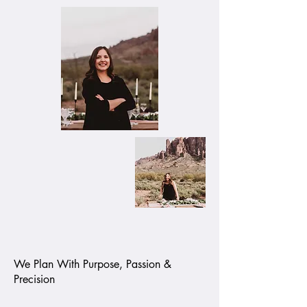
We Plan With Purpose, Passion &
Precision