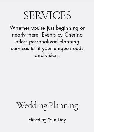
SERVICES
Whether you're just beginning or
nearly there, Events by Cherina
offers personalized planning
services to fit your unique needs
and vision.
Wedding Planning
Elevating Your Day