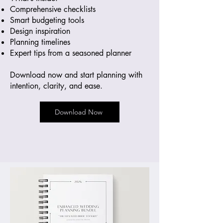
Comprehensive checklists
Smart budgeting tools
Design inspiration
Planning timelines
Expert tips from a seasoned planner
Download now and start planning with
intention, clarity, and ease.
Download Now