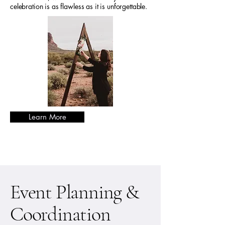
celebration is as flawless as it is unforgettable.
Learn More
Event Planning &
Coordination