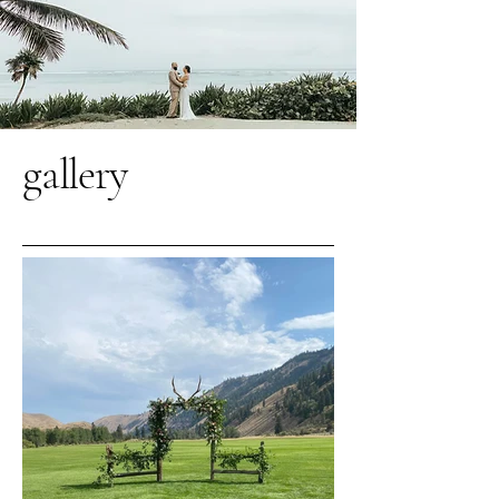
gallery