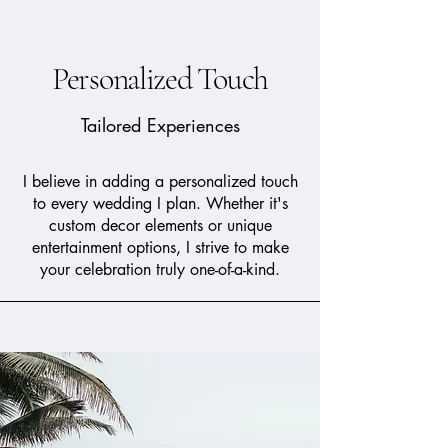
Personalized Touch
Tailored Experiences
I believe in adding a personalized touch
to every wedding I plan. Whether it's
custom decor elements or unique
entertainment options, I strive to make
your celebration truly one-of-a-kind.