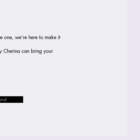
le one, we’re here to make it
by Cherina can bring your
end