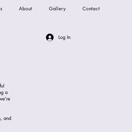
s
About
Gallery
Contact
Log In
ful
ng a
 we’re
m, and