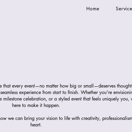
Home
Service
ve that every event—no matter how big or small—deserves thought
 seamless experience from start to finish. Whether you're envisioni
milestone celebration, or a styled event that feels uniquely you,
here to make it happen.
ow we can bring your vision to life with creativity, professionalis
heart.