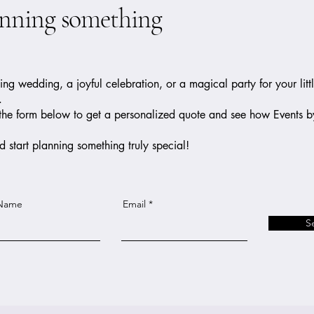
anning something
g wedding, a joyful celebration, or a magical party for your litt
.
out the form below to get a personalized quote and see how Events 
 start planning something truly special!
 Name
Email
S