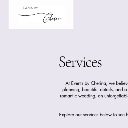
Services
At Events by Cherina, we belie
planning, beautiful details, and a
romantic wedding, an unforgettable 
Explore our services below to see h