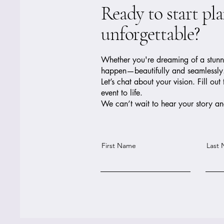
Ready to start pl
unforgettable?
Whether you're dreaming of a stunnin
happen—beautifully and seamlessly
Let’s chat about your vision. Fill 
event to life.
We can’t wait to hear your story and
First Name
Last