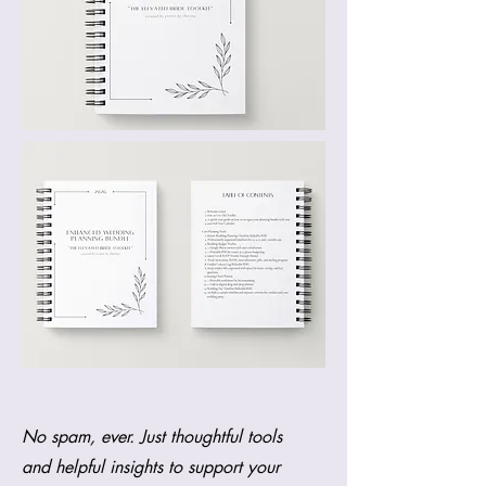
No spam, ever. Just thoughtful tools
and helpful insights to support your