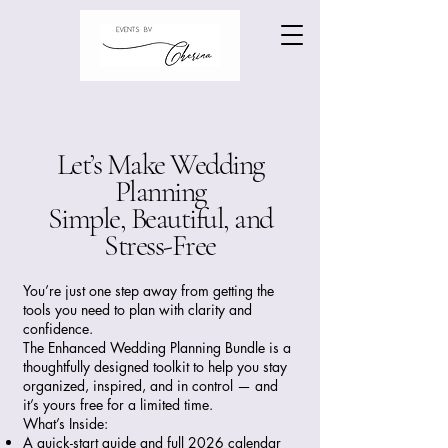
Let’s Make Wedding
Planning
Simple, Beautiful, and
Stress-Free
You’re just one step away from getting the
tools you need to plan with clarity and
confidence.
The Enhanced Wedding Planning Bundle is a
thoughtfully designed toolkit to help you stay
organized, inspired, and in control — and
it’s yours free for a limited time.
What’s Inside:
A quick-start guide and full 2026 calendar