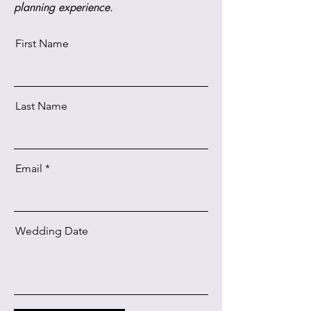
planning experience.
First Name
Last Name
Email
Wedding Date