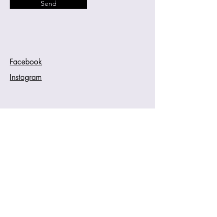
Send
Facebook
Instagram
Cherina Dykstra