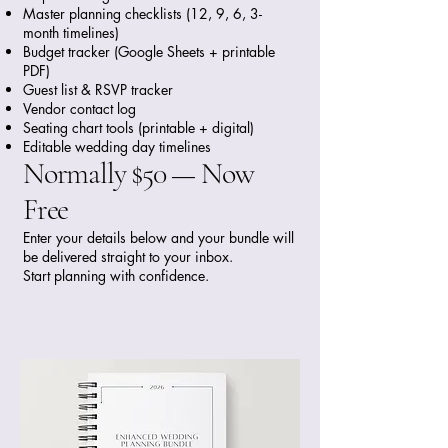
Master planning checklists (12, 9, 6, 3-
month timelines)
Budget tracker (Google Sheets + printable
PDF)
Guest list & RSVP tracker
Vendor contact log
Seating chart tools (printable + digital)
Editable wedding day timelines
Normally $50 — Now
Free
Enter your details below and your bundle will
be delivered straight to your inbox.
Start planning with confidence.