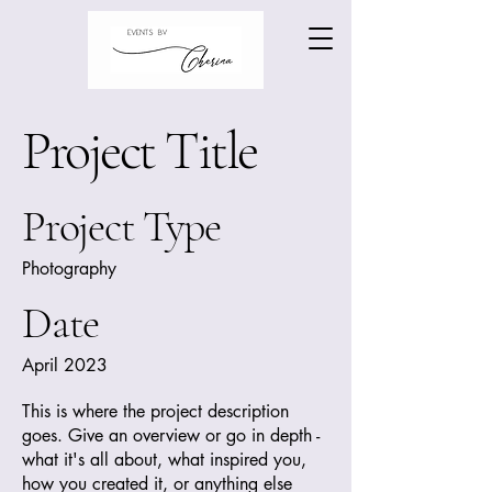
Project Title
Project Type
Photography
Date
April 2023
This is where the project description
goes. Give an overview or go in depth -
what it's all about, what inspired you,
how you created it, or anything else