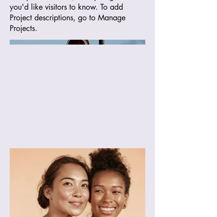
you'd like visitors to know. To add
Project descriptions, go to Manage
Projects.