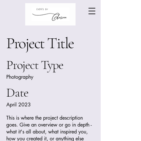
Project Title
Project Type
Photography
Date
April 2023
This is where the project description
goes. Give an overview or go in depth -
what it's all about, what inspired you,
how you created it, or anything else