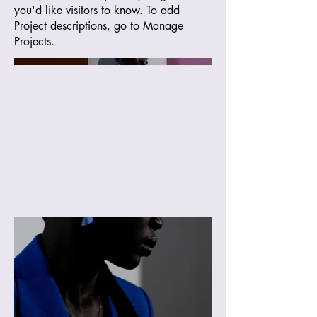
you'd like visitors to know. To add
Project descriptions, go to Manage
Projects.