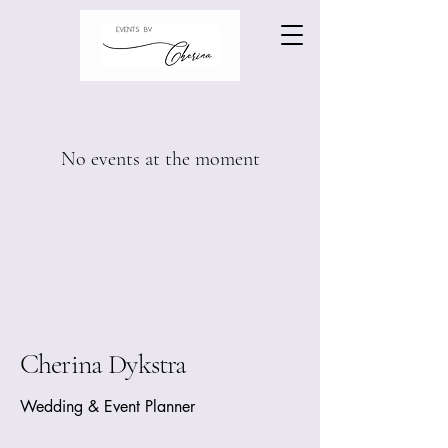
No events at the moment
Cherina Dykstra
Wedding & Event Planner