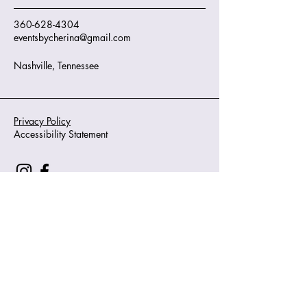
360-628-4304
eventsbycherina@gmail.com
Nashville, Tennessee
Privacy Policy
Accessibility Statement
© 2035 by J. O'Sullivan. Powered and
secured by
Wix